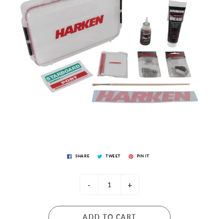
SHARE
TWEET
PIN IT
-
+
ADD TO CART