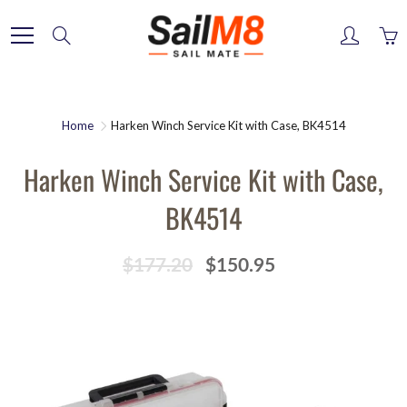
Skip
to
Search
Content
Home
Harken Winch Service Kit with Case, BK4514
Harken Winch Service Kit with Case,
BK4514
$177.20
$150.95