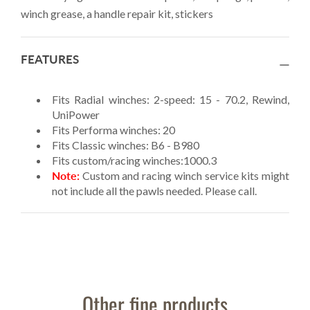
winch grease, a handle repair kit, stickers
FEATURES
Fits Radial winches: 2-speed: 15 - 70.2, Rewind,
UniPower
Fits Performa winches: 20
Fits Classic winches: B6 - B980
Fits custom/racing winches:1000.3
Note:
Custom and racing winch service kits might
not include all the pawls needed. Please call.
Other fine products