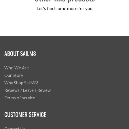
Let's find some more for you
ABOUT SAILM8
Who We Are
Our Story
Why Shop SailM8?
Reviews / Leave a Review
Terms of service
CUSTOMER SERVICE
Contact Us