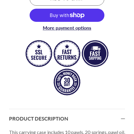
More payment options
PRODUCT DESCRIPTION
This carrying case includes 10 pawls, 20 springs, pawl oil,