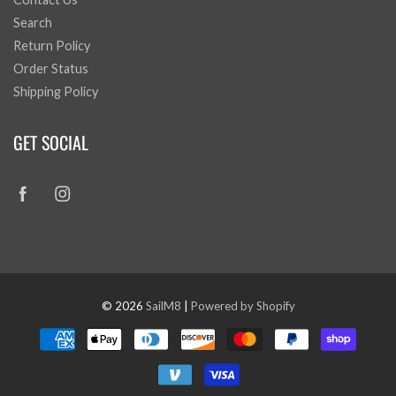
Search
Return Policy
Order Status
Shipping Policy
GET SOCIAL
© 2026
SailM8
|
Powered by Shopify