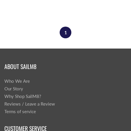
1
ABOUT SAILM8
Who We Are
Our Story
Why Shop SailM8?
Reviews / Leave a Review
Terms of service
CUSTOMER SERVICE