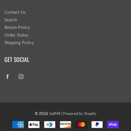
Contact Us
Search
Return Policy
Order Status
Shipping Policy
GET SOCIAL
© 2026
SailM8
|
Powered by Shopify