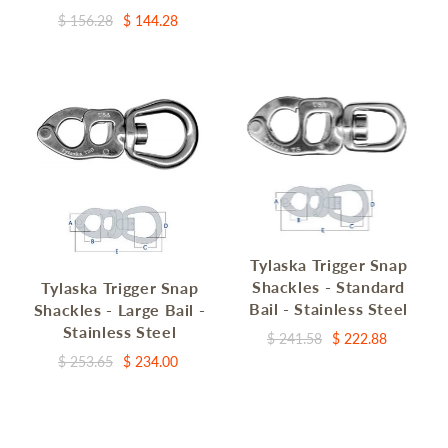
$ 156.28
$ 144.28
Tylaska Trigger Snap
Shackles - Standard
Tylaska Trigger Snap
Bail - Stainless Steel
Shackles - Large Bail -
Stainless Steel
$ 241.58
$ 222.88
$ 253.65
$ 234.00