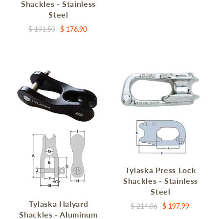
Shackles - Stainless
Steel
$ 191.50
$ 176.90
Tylaska Press Lock
Shackles - Stainless
Steel
Tylaska Halyard
$ 214.06
$ 197.99
Shackles - Aluminum