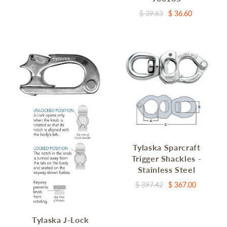
$ 39.63
$ 36.60
Tylaska Sparcraft
Trigger Shackles -
Stainless Steel
$ 397.42
$ 367.00
Tylaska J-Lock