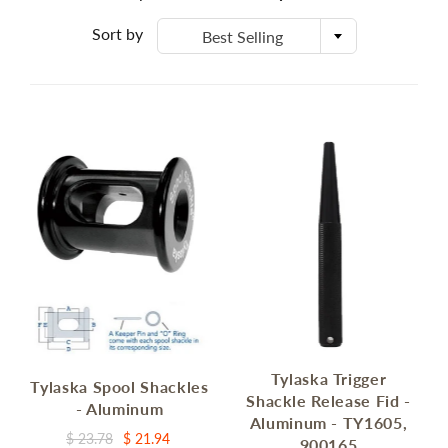
Sort by
Best Selling
Tylaska Trigger
Tylaska Spool Shackles
Shackle Release Fid -
- Aluminum
Aluminum - TY1605,
$ 23.78
$ 21.94
900165