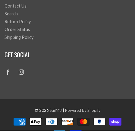
Contact Us
Search
Return Policy
Order Status
Shipping Policy
GET SOCIAL
© 2026
SailM8
|
Powered by Shopify