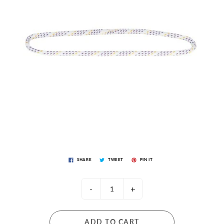
SHARE
TWEET
PIN IT
-
+
ADD TO CART