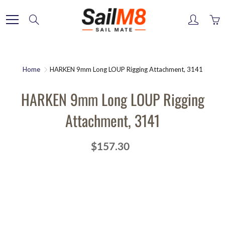
Skip
to
Search
Content
Home
HARKEN 9mm Long LOUP Rigging Attachment, 3141
HARKEN 9mm Long LOUP Rigging
Attachment, 3141
$157.30