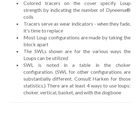
Colored tracers on the cover specify Loup
strength by indicating the number of Dyneema®
coils
Tracers serve as wear indicators - when they fade,
it's time to replace
Most Loup configurations are made by taking the
block apart
The SWLs shown are for the various ways the
Loups can be utilized
SWL is noted in a table in the choker
configuration. (SWL for other configurations are
substantially different. Consult Harken for those
statistics.) There are at least 4 ways to use loups:
choker, vertical, basket, and with the dogbone