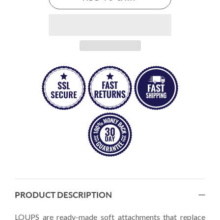
PRODUCT DESCRIPTION
LOUPS are ready-made soft attachments that replace