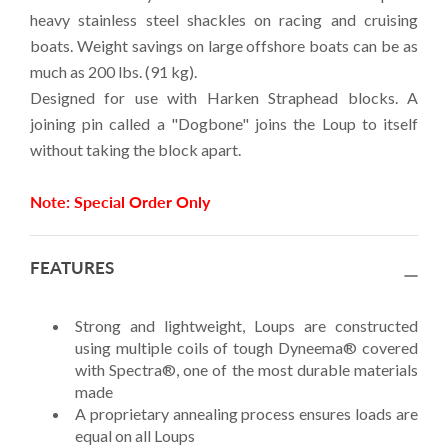
heavy stainless steel shackles on racing and cruising
boats. Weight savings on large offshore boats can be as
much as 200 lbs. (91 kg).
Designed for use with Harken Straphead blocks. A
joining pin called a "Dogbone" joins the Loup to itself
without taking the block apart.
Note: Special Order Only
FEATURES
Strong and lightweight, Loups are constructed
using multiple coils of tough Dyneema® covered
with Spectra®, one of the most durable materials
made
A proprietary annealing process ensures loads are
equal on all Loups