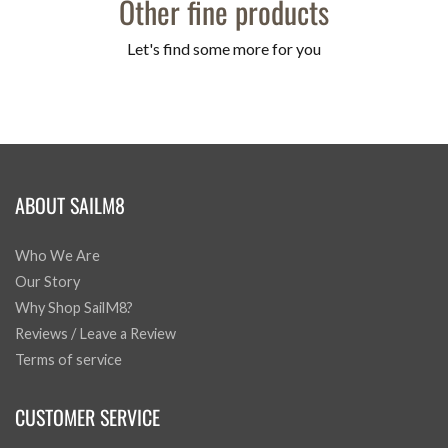
Other fine products
Let's find some more for you
ABOUT SAILM8
Who We Are
Our Story
Why Shop SailM8?
Reviews / Leave a Review
Terms of service
CUSTOMER SERVICE