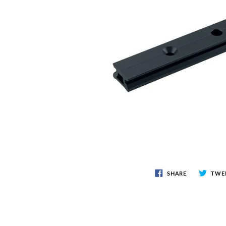
CLOTHING & SAFETY
AN
Accessories
Anch
Men's Gear
Snub
Sailing Gloves
Sailing Knives
Women's Gear
Safety Guides
ROPE & LINE
ELE
Line & Cordage
Saili
Shock Cord & Webbing
Elect
Snubbers & Accessories
SHARE
TWE
General Cordage