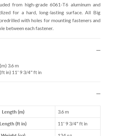
ruded from high-grade 6061-T6 aluminum and
ized for a hard, long-lasting surface. All Big
 predrilled with holes for mounting fasteners and
ole between each fastener.
(m) 3.6 m
ft in) 11' 9 3/4" ft in
Length (m)
3.6 m
Length (ft in)
11' 9 3/4" ft in
Weight (oz)
124 oz