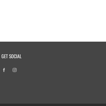
GET SOCIAL