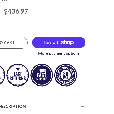
RIGGING
$436.97
Lifeline Hardware
Rigging Hardware
O CART
More payment options
ESCRIPTION