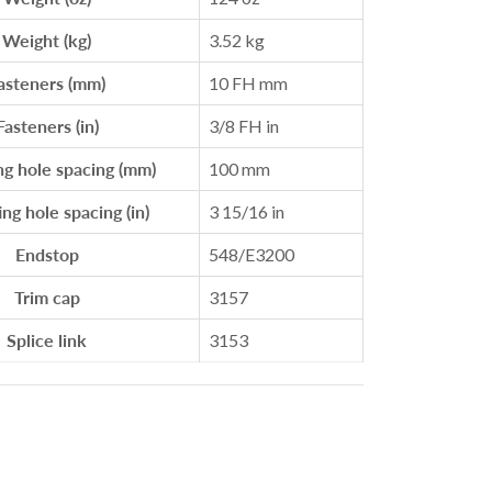
Weight (kg)
3.52 kg
asteners (mm)
10 FH mm
Fasteners (in)
3/8 FH in
g hole spacing (mm)
100 mm
g hole spacing (in)
3 15/16 in
Endstop
548/E3200
Trim cap
3157
Splice link
3153