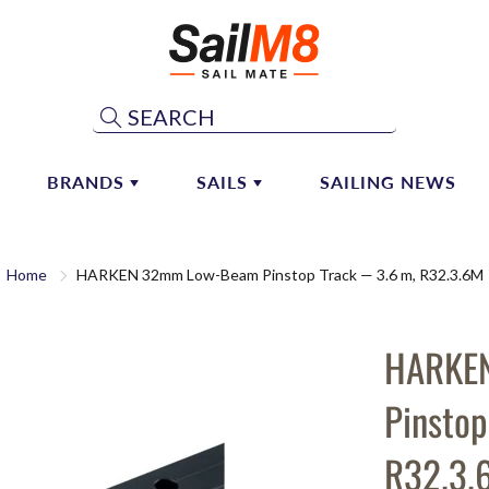
Search
BRANDS
SAILS
SAILING NEWS
ST & BOOM HARDWARE
ATN
SHOP CONSIGNMENT SAILS
MAINSAIL SYSTEMS
Home
HARKEN 32mm Low-Beam Pinstop Track — 3.6 m, R32.3.6M
ALEXANDER-ROBERTS
CONSIGN YOUR SAIL
 Hardware
Mainsail Handling
 Vangs
Lazy Jacks
ALLEN
DOYLE SAILS AND SAILM8
PARTNERSHIP
HARKE
 Hardware
Sail Repair
ANDERSEN
naker & Whisker Poles
Pinstop
ANTAL MARINE HARDWARE
AQUATA
R32.3.
ARAMID