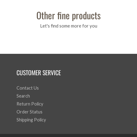
Other fine products
Let's find some more for you
CUSTOMER SERVICE
Contact Us
Search
Return Policy
Order Status
Shipping Policy