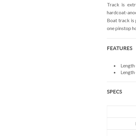
Track is ext
HELLY HANSEN
hardcoat-anod
Boat track is
HUBBELL
one pinstop h
JOHNSON
LEWMAR
FEATURES
MARINCO
MYERCHIN
Length 
Length (
ROAM DEVICES
NEW ENGLAND ROPES
SPECS
RACE-LITE
RONSTAN
SCHAEFER
SAFETICS