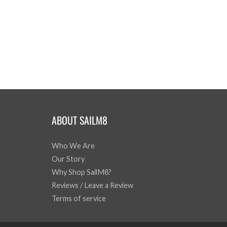
ABOUT SAILM8
Who We Are
Our Story
Why Shop SailM8?
Reviews / Leave a Review
Terms of service