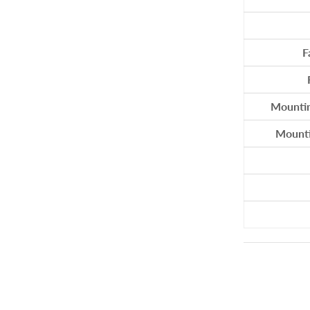
SAMSON
SEA DOG
F
SMARTPLUG
SPINLOCK
SUNCOR
Mountin
TEAKDECKING SYSTEMS
Mountin
TYLASKA
U.S. RIGGING
VIADANA
WICHARD
WINCH RITE
WIRE ROPE