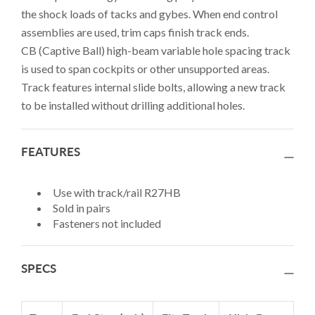
the shock loads of tacks and gybes. When end control
assemblies are used, trim caps finish track ends.
CB (Captive Ball) high-beam variable hole spacing track
is used to span cockpits or other unsupported areas.
Track features internal slide bolts, allowing a new track
to be installed without drilling additional holes.
FEATURES
Use with track/rail R27HB
Sold in pairs
Fasteners not included
SPECS