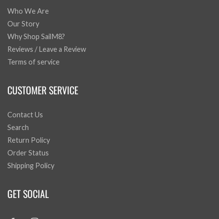
Who We Are
Our Story
Why Shop SailM8?
Reviews / Leave a Review
Terms of service
CUSTOMER SERVICE
Contact Us
Search
Return Policy
Order Status
Shipping Policy
GET SOCIAL