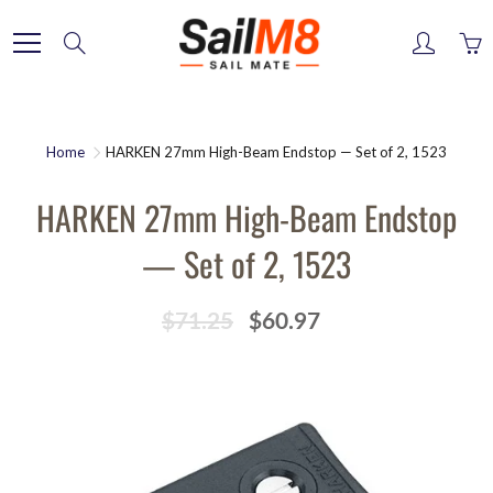
Skip
to
Search
Content
Home
HARKEN 27mm High-Beam Endstop — Set of 2, 1523
HARKEN 27mm High-Beam Endstop
— Set of 2, 1523
$71.25
$60.97