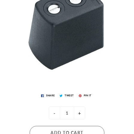
SHARE
TWEET
PIN IT
-
+
ADD TO CART