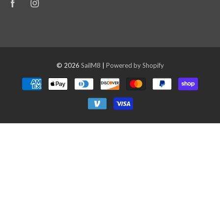
© 2026
SailM8
|
Powered by Shopify