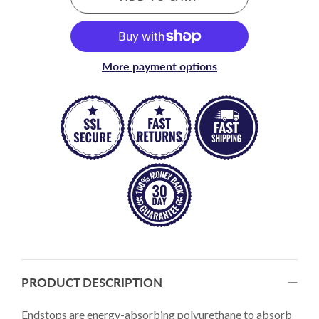
More payment options
PRODUCT DESCRIPTION
Endstops are energy-absorbing polyurethane to absorb