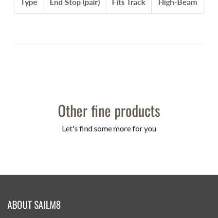
Type
End Stop (pair)
Fits Track
High-Beam
Other fine products
Let's find some more for you
ABOUT SAILM8