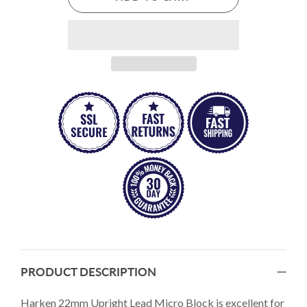
PRODUCT DESCRIPTION
Harken 22mm Upright Lead Micro Block is excellent for