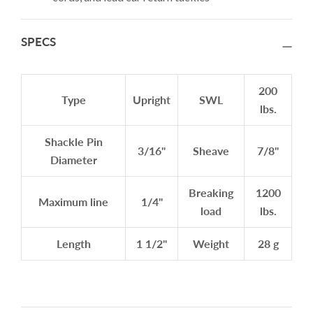
SPECS
200
Type
Upright
SWL
lbs.
Shackle Pin
3/16"
Sheave
7/8"
Diameter
Breaking
1200
Maximum line
1/4"
load
lbs.
Length
1 1/2"
Weight
28 g