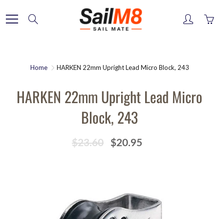
Skip
to
Search
Content
Home
HARKEN 22mm Upright Lead Micro Block, 243
HARKEN 22mm Upright Lead Micro
Block, 243
$23.60
$20.95