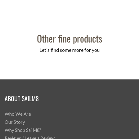
Other fine products
Let's find some more for you
ABOUT SAILM8
Who We Are
Our Story
Why Shop SailM8?
Reviews / Leave a Review