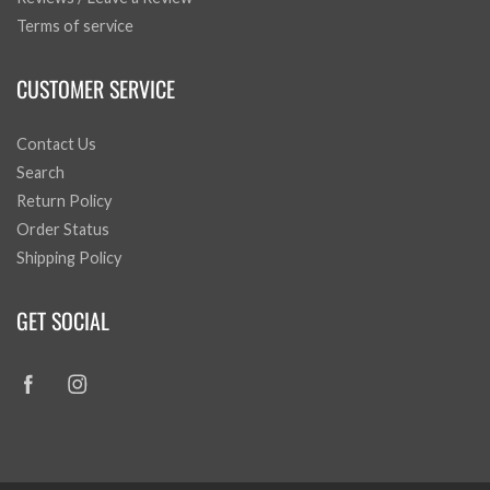
Terms of service
CUSTOMER SERVICE
Contact Us
Search
Return Policy
Order Status
Shipping Policy
GET SOCIAL