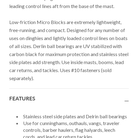
leading control lines aft from the base of the mast.
Low-friction Micro Blocks are extremely lightweight,
free-running, and compact. Designed for any number of
uses on dinghies and lightly loaded control lines on boats
of all sizes. Derlin ball bearings are UV stabilized with
carbon black for maximum protection and stainless steel
side plates add strength. Use inside masts, booms, lead
car returns, and tackles. Uses #10 fasteners (sold
separately).
FEATURES
Stainless steel side plates and Delrin ball bearings
Use for cunninghams, outhauls, vangs, traveler
controls, barber haulers, flag halyards, leech
cords, and lead car return tackles