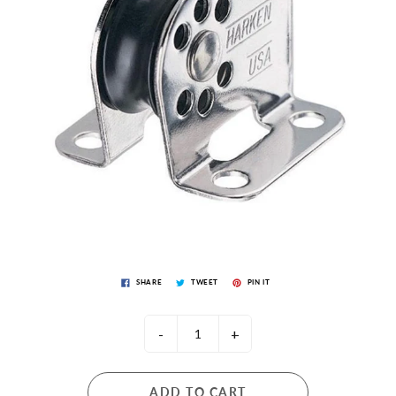
SHARE
TWEET
PIN IT
-
+
ADD TO CART