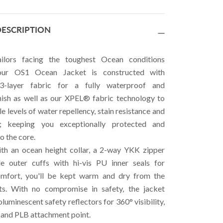
ESCRIPTION
ilors facing the toughest Ocean conditions
 our OS1 Ocean Jacket is constructed with
layer fabric for a fully waterproof and
nish as well as our XPEL® fabric technology to
le levels of water repellency, stain resistance and
l; keeping you exceptionally protected and
o the core.
th an ocean height collar, a 2-way YKK zipper
le outer cuffs with hi-vis PU inner seals for
omfort, you'll be kept warm and dry from the
ts. With no compromise in safety, the jacket
luminescent safety reflectors for 360° visibility,
l and PLB attachment point.