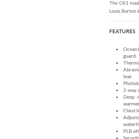
SAMSON
The OS1 made
Louis Burton 
SEA DOG
SMARTPLUG
FEATURES
SPINLOCK
SUNCOR
Ocean h
guard.
TEAKDECKING SYSTEMS
Thermal
TYLASKA
Abrasio
tear.
U.S. RIGGING
Photolu
VIADANA
2-way z
Deep c
WICHARD
warmer
Chest 
WINCH RITE
Adjusta
WIRE ROPE
waterti
PLB att
Securit