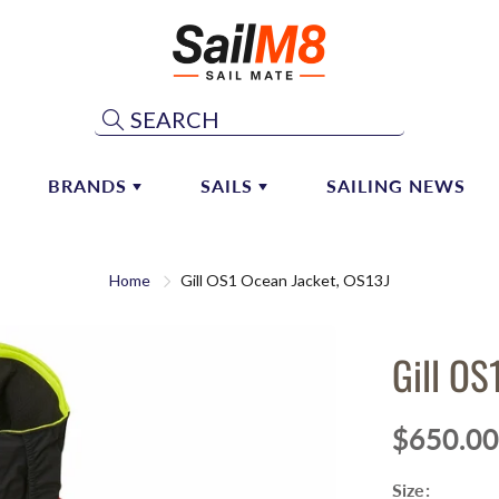
Search
BRANDS
SAILS
SAILING NEWS
ST & BOOM HARDWARE
ATN
SHOP CONSIGNMENT SAILS
MAINSAIL SYSTEMS
Home
Gill OS1 Ocean Jacket, OS13J
ALEXANDER-ROBERTS
CONSIGN YOUR SAIL
 Hardware
Mainsail Handling
 Vangs
Lazy Jacks
ALLEN
DOYLE SAILS AND SAILM8
PARTNERSHIP
Gill OS
 Hardware
Sail Repair
ANDERSEN
naker & Whisker Poles
ANTAL MARINE HARDWARE
$650.00
AQUATA
Size:
ARAMID