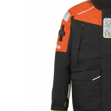
CLOTHING & SAFETY
AN
Accessories
Anch
Men's Gear
Snub
Sailing Gloves
Sailing Knives
Women's Gear
Safety Guides
ROPE & LINE
ELE
Line & Cordage
Saili
Shock Cord & Webbing
Elect
Snubbers & Accessories
General Cordage