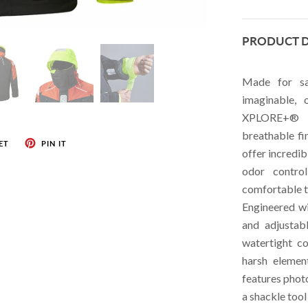
HELLY HANSEN
PRODUCT D
HUBBELL
JOHNSON
Made for sa
LEWMAR
imaginable,
XPLORE+® 3-
MARINCO
breathable fi
MYERCHIN
ET
PIN IT
offer incredib
ROAM DEVICES
odor contro
comfortable t
NEW ENGLAND ROPES
Engineered wi
RACE-LITE
and adjustab
RONSTAN
watertight c
harsh elemen
SCHAEFER
features photo
SAFETICS
a shackle too