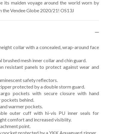
 its maiden voyage around the world worn by
in the Vendee Globe 2020/21! OS13J
eight collar with a concealed, wrap-around face
 brushed mesh inner collar and chin guard.
n resistant panels to protect against wear and
minescent safety reflectors.
ipper protected by a double storm guard.
argo pockets with secure closure with hand
 pockets behind.
hand warmer pockets.
ble outer cuff with hi-vis PU inner seals for
ght comfort and increased visibiity.
achment point.
y pocket protected by a YKK Aquaguard zipper.