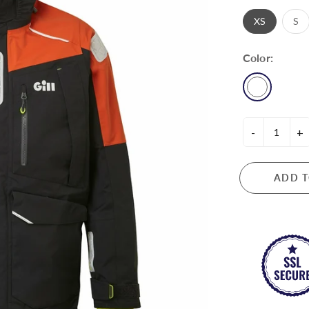
ASANO METAL INDUSTRY
CHORING & DOCKING
TOOLS & KNIVES
XS
S
BAINBRIDGE
or Rope & Line
Knives
Color:
bers & Accessories
BECKSON
Plumbing
Tools
CYCLOPS MARINE
DAVEY & CO
-
+
DAVIS
ETCHELLS
CTRONICS & LIGHTING
ADD T
FASCO
ng Instruments
FORESPAR
rical
GARHAUER MARINE
GILL
HARKEN
HAYN MARINE