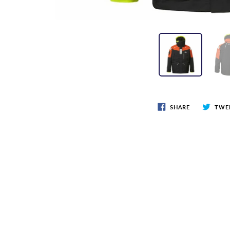
SHARE
TWE