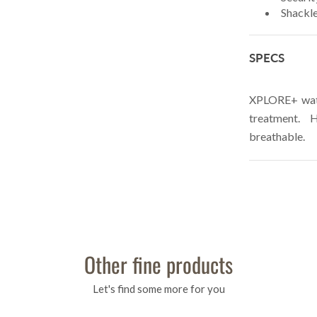
Shackle
SPECS
XPLORE+ wate
treatment. 
breathable.
Other fine products
Let's find some more for you