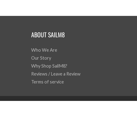
ABOUT SAILM8
Who We Are
Our Story
Why Shop SailM8?
Reviews / Leave a Review
Terms of service
© 2026
SailM8
|
Powered by Shopify