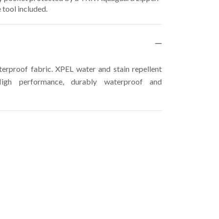
 tool included.
rproof fabric. XPEL water and stain repellent
High performance, durably waterproof and