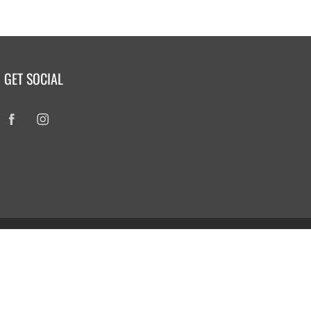
GET SOCIAL