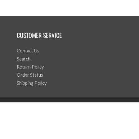
CUSTOMER SERVICE
Contact Us
Search
Return Policy
Order Status
Shipping Policy