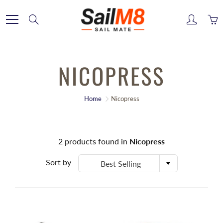
Skip
to
Search
Content
NICOPRESS
Home
Nicopress
2
products found in
Nicopress
Sort by
Best Selling