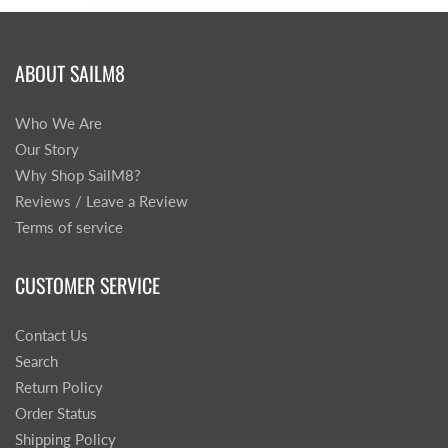
ABOUT SAILM8
Who We Are
Our Story
Why Shop SailM8?
Reviews / Leave a Review
Terms of service
CUSTOMER SERVICE
Contact Us
Search
Return Policy
Order Status
Shipping Policy