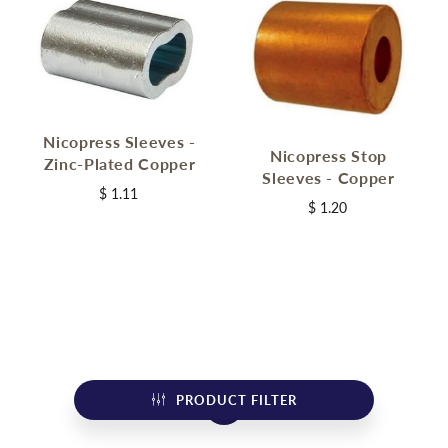
Nicopress Sleeves -
Nicopress Stop
Zinc-Plated Copper
Sleeves - Copper
$ 1.11
$ 1.20
PRODUCT FILTER
1