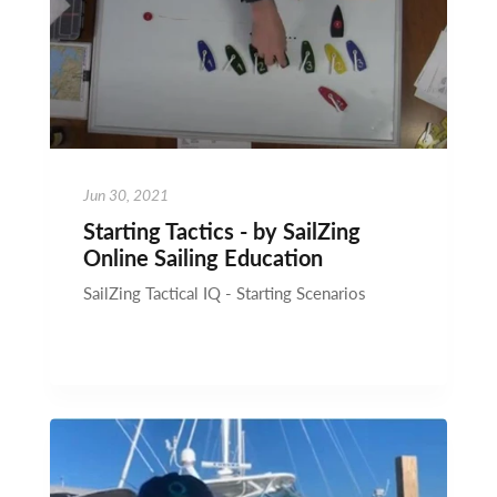
Jun 30, 2021
Starting Tactics - by SailZing
Online Sailing Education
SailZing Tactical IQ - Starting Scenarios