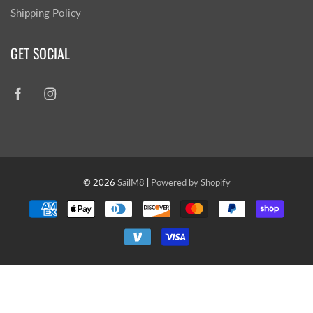
Shipping Policy
GET SOCIAL
© 2026
SailM8
|
Powered by Shopify