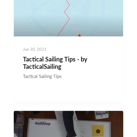
Jun 30, 2021
Tactical Sailing Tips - by
TacticalSailing
Tactical Sailing Tips