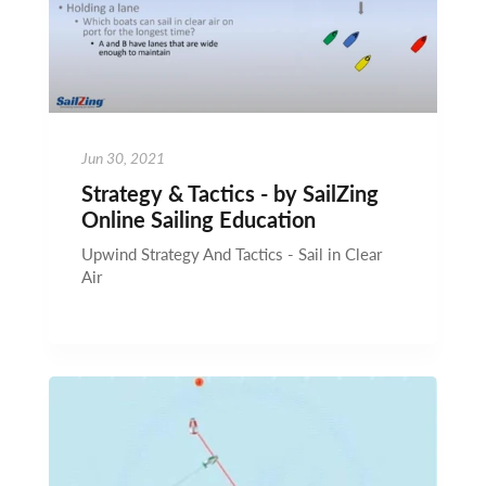
Jun 30, 2021
Strategy & Tactics - by SailZing
Online Sailing Education
Upwind Strategy And Tactics - Sail in Clear
Air