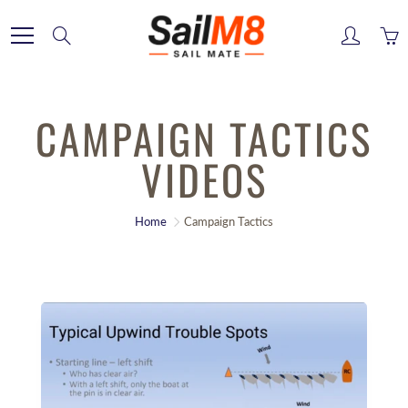
Skip
to
Search
Content
CAMPAIGN TACTICS
VIDEOS
Home
Campaign Tactics