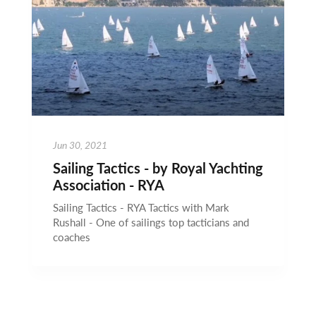
Jun 30, 2021
Sailing Tactics - by Royal Yachting
Association - RYA
Sailing Tactics - RYA Tactics with Mark
Rushall - One of sailings top tacticians and
coaches