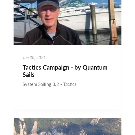
Jun 30, 2021
Tactics Campaign - by Quantum
Sails
System Sailing 3.2 - Tactics