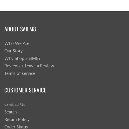
ABOUT SAILM8
Who We Are
Our Story
Why Shop SailM8?
Reviews / Leave a Review
Terms of service
CUSTOMER SERVICE
Contact Us
Search
Return Policy
Order Status